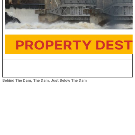
Behind The Dam, The Dam, Just Below The Dam