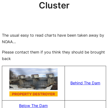
Cluster
The usual easy to read charts have been taken away by
NOAA…
Please contact them if you think they should be brought
back
Behind The Dam
Below The Dam