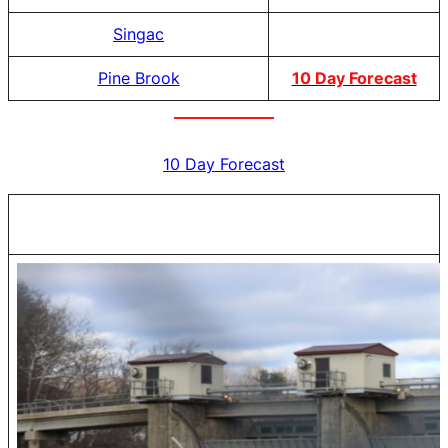
Singac
Pine Brook
10 Day Forecast
10 Day Forecast