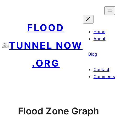
Skip
to
content
FLOOD
Home
About
TUNNEL NOW
Blog
.ORG
Contact
Comments
Flood Zone Graph