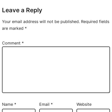
Leave a Reply
Your email address will not be published.
Required fields
are marked
*
Comment
*
Name
*
Email
*
Website