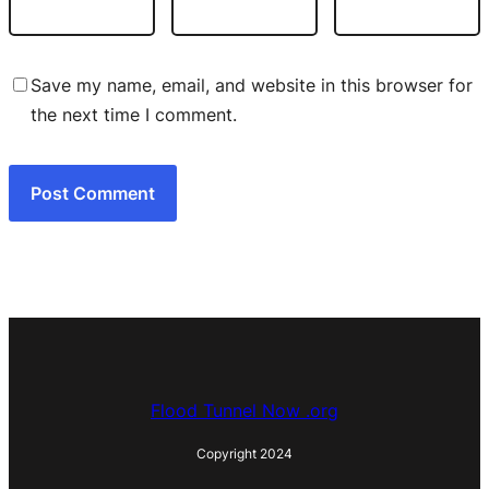
Save my name, email, and website in this browser for
the next time I comment.
Flood Tunnel Now .org
Copyright 2024